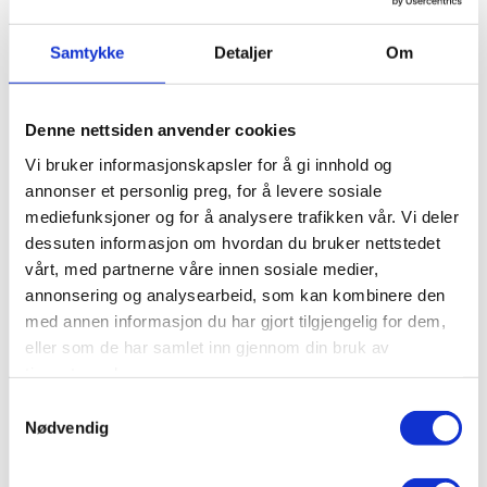
Samtykke
Detaljer
Om
Denne nettsiden anvender cookies
Vi bruker informasjonskapsler for å gi innhold og
annonser et personlig preg, for å levere sosiale
mediefunksjoner og for å analysere trafikken vår. Vi deler
dessuten informasjon om hvordan du bruker nettstedet
vårt, med partnerne våre innen sosiale medier,
annonsering og analysearbeid, som kan kombinere den
med annen informasjon du har gjort tilgjengelig for dem,
eller som de har samlet inn gjennom din bruk av
tjenestene deres.
Samtykkevalg
Nødvendig