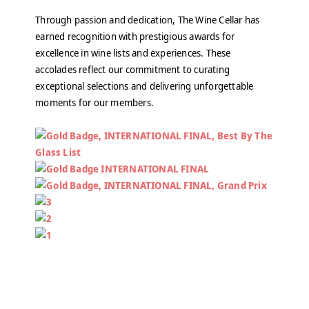
Through passion and dedication, The Wine Cellar has
earned recognition with prestigious awards for
excellence in wine lists and experiences. These
accolades reflect our commitment to curating
exceptional selections and delivering unforgettable
moments for our members.