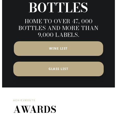
BOTTLES
HOME TO OVER 47, 000
BOTTLES AND MORE THAN
9,000 LABELS.
WINE LIST
GLASS LIST
ACHIEVMENTS
AWARDS