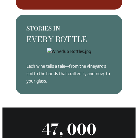
STORIES IN
EVERY BOTTLE
Each wine tells a tale—from the vineyard’s
soil to the hands that crafted it, and now, to
your glass.
47, 000