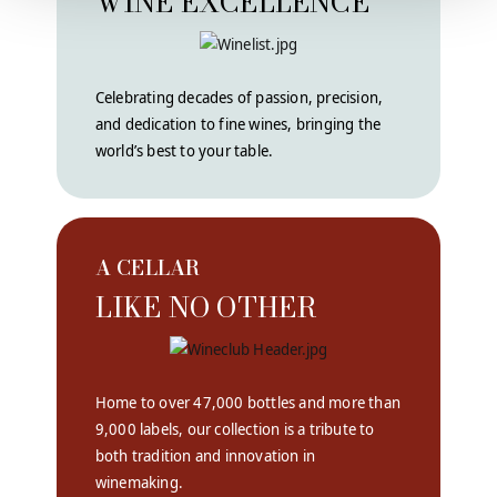
WINE EXCELLENCE
Celebrating decades of passion, precision,
and dedication to fine wines, bringing the
world’s best to your table.
A CELLAR
LIKE NO OTHER
Home to over 47,000 bottles and more than
9,000 labels, our collection is a tribute to
both tradition and innovation in
winemaking.