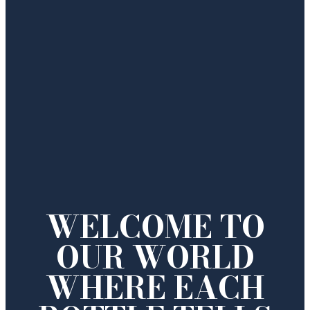
WELCOME TO
OUR WORLD
WHERE EACH