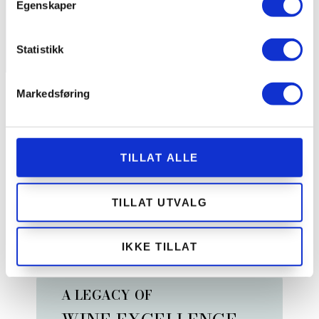
Egenskaper
Statistikk
Markedsføring
THE WINE CELLAR
WHAT MAKES US
DIFFERENT
TILLAT ALLE
Discover exclusive wine experiences, from a curated
TILLAT UTVALG
selection of 47,000 bottles to the refined elegance of
our Champagne Room. Explore, savor, and be inspired.
IKKE TILLAT
A LEGACY OF