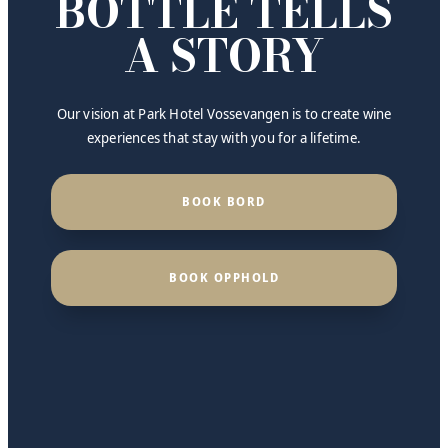
BOTTLE TELLS
A STORY
Our vision at Park Hotel Vossevangen is to create wine
experiences that stay with you for a lifetime.
BOOK BORD
BOOK OPPHOLD